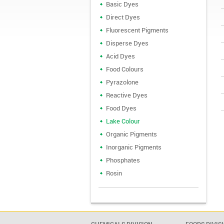
Basic Dyes
Direct Dyes
Fluorescent Pigments
Disperse Dyes
Acid Dyes
Food Colours
Pyrazolone
Reactive Dyes
Food Dyes
Lake Colour
Organic Pigments
Inorganic Pigments
Phosphates
Rosin