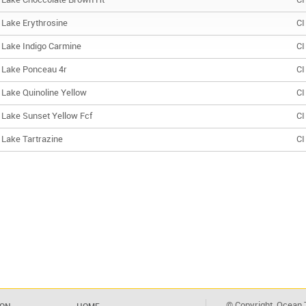
Lake Choccolate Brown Ht
CI
Lake Erythrosine
CI
Lake Indigo Carmine
CI
Lake Ponceau 4r
CI
Lake Quinoline Yellow
CI
Lake Sunset Yellow Fcf
CI
Lake Tartrazine
CI
© Copyright. Ocean T