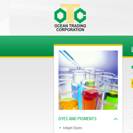
DYES AND PIGMENTS
Inkjet Dyes