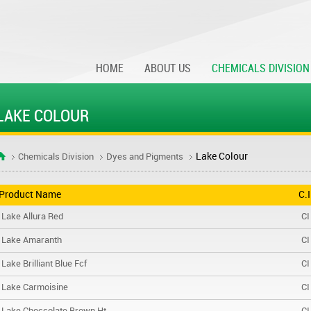
HOME
ABOUT US
CHEMICALS DIVISION
LAKE COLOUR
Lake Colour
Chemicals Division
Dyes and Pigments
Product Name
C.
Lake Allura Red
CI
Lake Amaranth
CI
Lake Brilliant Blue Fcf
CI
Lake Carmoisine
CI