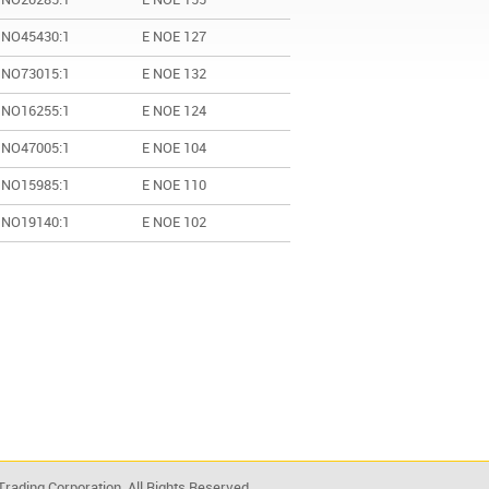
 NO20285:1
E NOE 155
 NO45430:1
E NOE 127
 NO73015:1
E NOE 132
 NO16255:1
E NOE 124
 NO47005:1
E NOE 104
 NO15985:1
E NOE 110
 NO19140:1
E NOE 102
rading Corporation. All Rights Reserved.