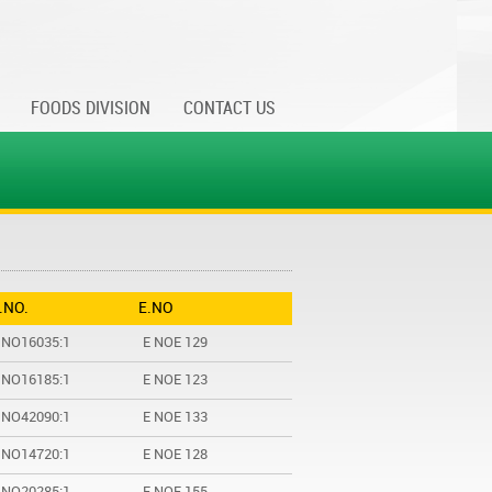
FOODS DIVISION
CONTACT US
I.NO.
E.NO
 NO16035:1
E NOE 129
 NO16185:1
E NOE 123
 NO42090:1
E NOE 133
 NO14720:1
E NOE 128