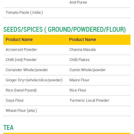
And Puree
Tomato Paste ( India )
SEEDS/SPICES ( GROUND/POWDERED/FLOUR)
Product Name
Product Name
Arrowroot Powder
Channa Masala
Chilli (red) Powder
Chilli Flakes
Coriander Whole/powder
Cumin Whole/powder
Ginger Dry*(whole/slice/powder)
Maize Flour
Rice (hand Pound)
Rice Flour
Soya Flour
Turmeric Local Powder
Wheat Flour (atta )
TEA