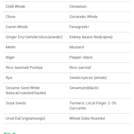
Chilli Whole
Cinnamon
Clove
Coriander Whole
Cumin Whole
Fenugreek*
Ginger Dry*(whole/slice/powder)
Kidney Beans Red(rajma)
Methi
Mustard
Niger
Pepper-black
Rice-basmati Pushpa
Rice-parmal
Rye
Seeds/spices (whole)
Sesame Seed White
Sesamum(black)
Natural/roasted/hauled
Soya Seeds
Turmeric Local Finger 2-3%
Curcumin
Urud Dal (vignamungo)
Wheat Dalia Roasted