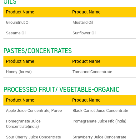
OILS
Product Name
Product Name
Groundnut Oil
Mustard Oil
Sesame Oil
Sunflower Oil
PASTES/CONCENTRATES
Product Name
Product Name
Honey (forest)
Tamarind Concentrate
PROCESSED FRUIT/ VEGETABLE-ORGANIC
Product Name
Product Name
Apple Juice Concentrate, Puree
Black Carrot Juice Concentrate
Pomegranate Juice
Pomegranate Juice Nfc (india)
Concentrate(india)
Sour Cherry Juice Concentrate
Strawberry Juice Concentrate