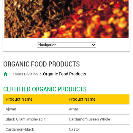
ORGANIC FOOD PRODUCTS
Organic Food Products
Foods Division
CERTIFIED ORGANIC PRODUCTS
Product Name
Product Name
Ajwan
Arhar
Black Gram Whole/split
Cardamom Green Whole
Cardamon-black
Castor